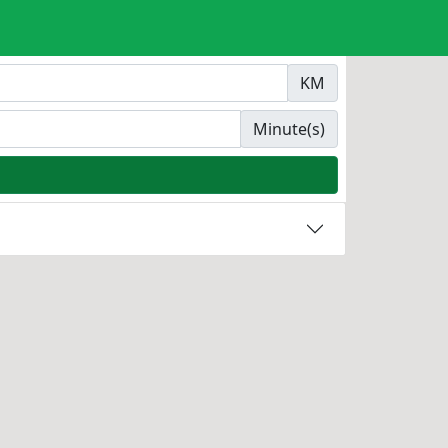
KM
Minute(s)