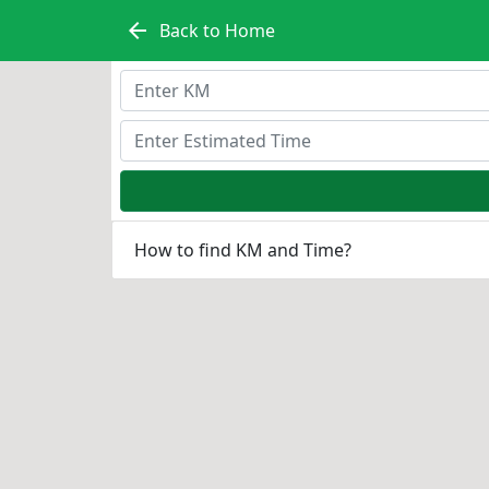
arrow_back
Back to Home
How to find KM and Time?